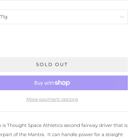
SOLD OUT
More payment options
is Thought Space Athletics second fairway driver that is
rpart of the Mantra. It can handle power for a straight