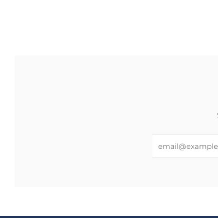
Email