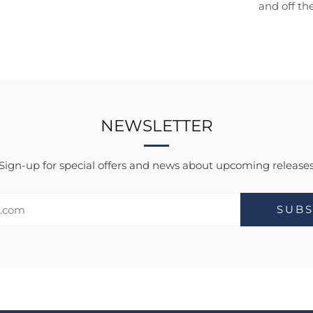
and off th
NEWSLETTER
Sign-up for special offers and news about upcoming release
SUBS