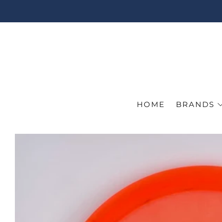
HOME
BRANDS