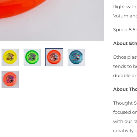
flight with
Votum and
Speed 8.5 
About Eth
Ethos plas
tends to b
durable an
About Tho
Thought Sp
focused o
with our r
creativity