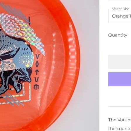
PRICE
Select Disc
Quantity
The Votum 
the counte