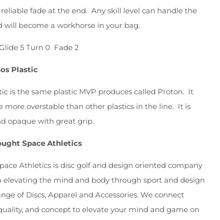
 reliable fade at the end. Any skill level can handle the
 will become a workhorse in your bag.
Glide 5 Turn 0 Fade 2
os Plastic
tic is the same plastic MVP produces called Proton. It
e more overstable than other plastics in the line. It is
d opaque with great grip.
ught Space Athletics
ace Athletics is disc golf and design oriented company
n elevating the mind and body through sport and design
ange of Discs, Apparel and Accessories. We connect
, quality, and concept to elevate your mind and game on