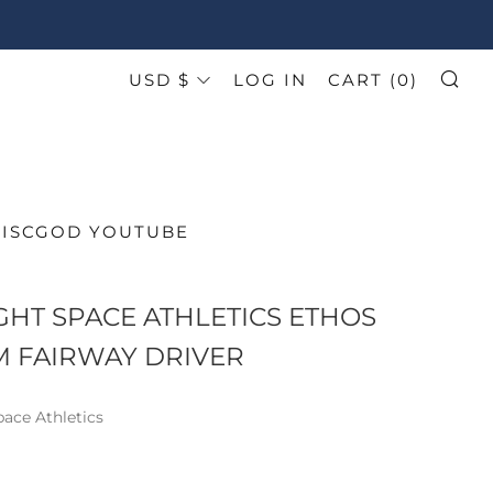
CURRENCY
USD $
LOG IN
CART (
0
)
SE
DISCGOD YOUTUBE
HT SPACE ATHLETICS ETHOS
 FAIRWAY DRIVER
ace Athletics
AR