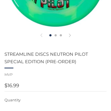
STREAMLINE DISCS NEUTRON PILOT
SPECIAL EDITION (PRE-ORDER)
MVP
REGULAR
$16.99
PRICE
Quantity