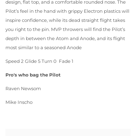
design, flat top, and a comfortable rounded nose. The
Pilot’s feel in the hand with grippy Electron plastics will
inspire confidence, while its dead straight flight takes
you right to the pin. MVP throwers will find the Pilot’s
depth in between the Atom and Anode, and its flight
most similar to a seasoned Anode
Speed 2
Glide 5
Turn 0
Fade 1
Pro's who bag the Pilot
Raven Newsom
Mike Inscho