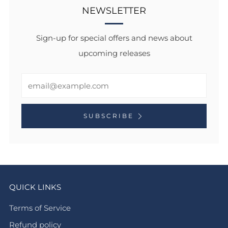
NEWSLETTER
Sign-up for special offers and news about
upcoming releases
Email
SUBSCRIBE
QUICK LINKS
Terms of Service
Refund policy