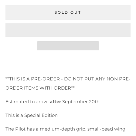
SOLD OUT
**THIS IS A PRE-ORDER - DO NOT PUT ANY NON PRE-
ORDER ITEMS WITH ORDER**
Estimated to arrive
after
September 20th.
This is a Special Edition
The Pilot has a medium-depth grip, small-bead wing