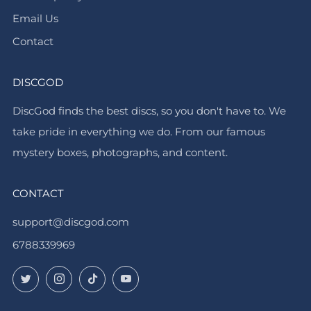
Email Us
Contact
DISCGOD
DiscGod finds the best discs, so you don't have to. We
take pride in everything we do. From our famous
mystery boxes, photographs, and content.
CONTACT
support@discgod.com
6788339969
Twitter
Instagram
TikTok
YouTube