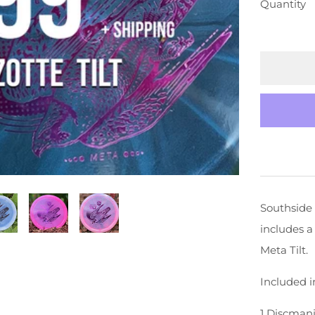
Quantity
Southside 
includes a
Meta Tilt.
Included i
1 Discmani