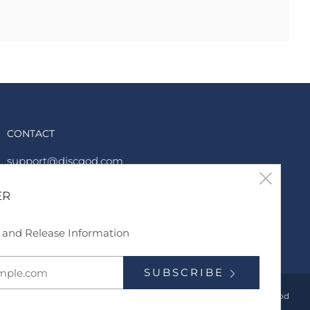
CONTACT
support@discgod.com
Clos
6788339969
ER
(esc
Twitter
Instagram
TikTok
YouTube
s and Release Information
SUBSCRIBE
Powered by Shopify
© 2026, DiscGod