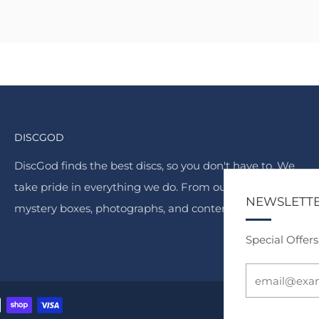
DISCGOD
DiscGod finds the best discs, so you don't have to. We
take pride in everything we do. From our famous
NEWSLETT
mystery boxes, photographs, and content.
Special Offer