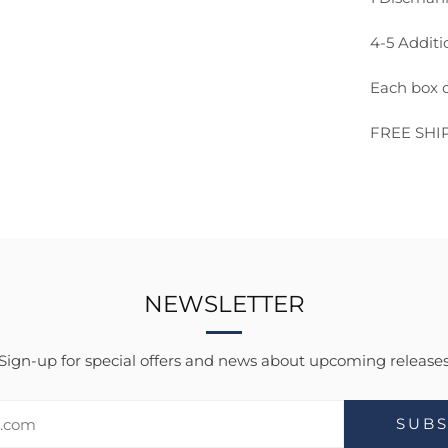
4-5 Additi
Each box c
FREE SHI
NEWSLETTER
Sign-up for special offers and news about upcoming release
SUBS