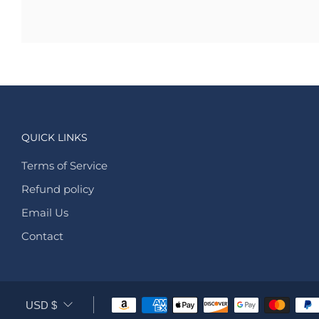
QUICK LINKS
Terms of Service
Refund policy
Email Us
Contact
CURRENCY
USD $