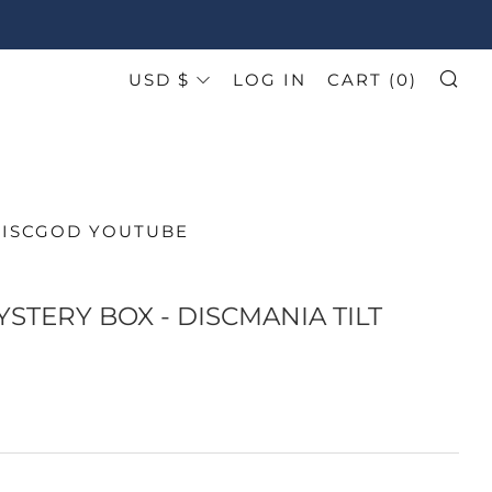
CURRENCY
USD $
LOG IN
CART (
0
)
SE
DISCGOD YOUTUBE
YSTERY BOX - DISCMANIA TILT
AR