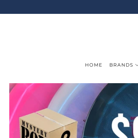
HOME
BRANDS