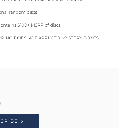
onal random discs
ontains $100+ MSRP of discs.
PPING DOES NOT APPLY TO MYSTERY BOXES
s
CRIBE