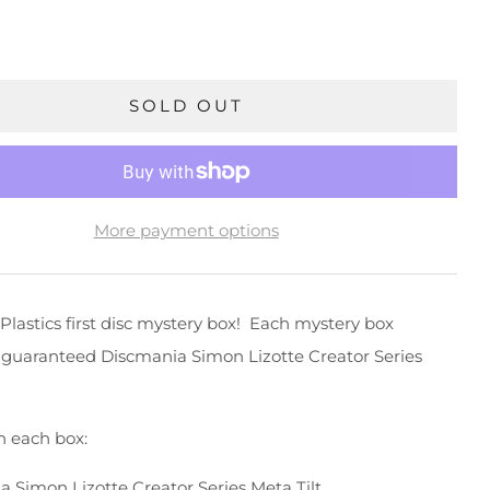
SOLD OUT
More payment options
Plastics first disc mystery box! Each mystery box
 guaranteed Discmania Simon Lizotte Creator Series
n each box:
a Simon Lizotte Creator Series Meta Tilt