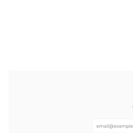
Email