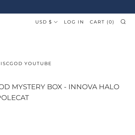
CURRENCY
USD $
LOG IN
CART (
0
)
SE
DISCGOD YOUTUBE
OD MYSTERY BOX - INNOVA HALO
POLECAT
AR