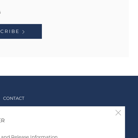
s
CRIBE
CONTACT
support@discgod.com
Clos
ER
6788339969
(esc
Twitter
Instagram
TikTok
YouTube
s and Release Information