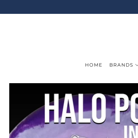
HOME
BRANDS