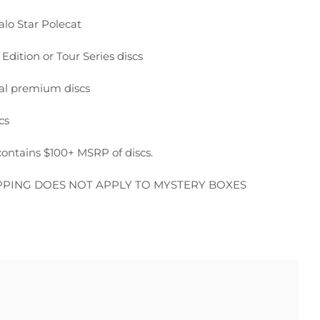
alo Star Polecat
 Edition or Tour Series discs
nal premium discs
cs
ontains $100+ MSRP of discs.
PPING DOES NOT APPLY TO MYSTERY BOXES