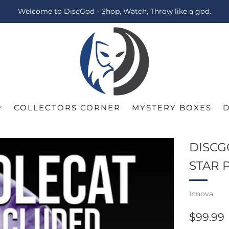
Welcome to DiscGod - Shop, Watch, Throw like a god.
COLLECTORS CORNER
MYSTERY BOXES
DISCG
STAR 
Innova
REGUL
$99.99