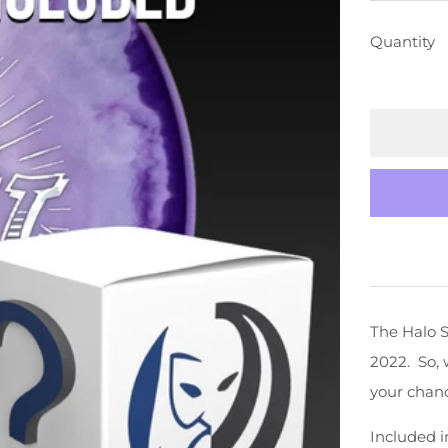
PRICE
Quantity
The Halo S
2022. So, 
your chanc
Included i