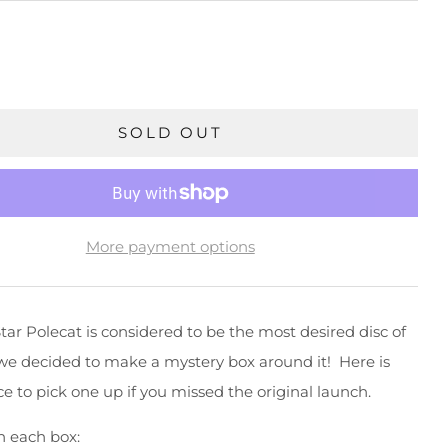
SOLD OUT
More payment options
tar Polecat is considered to be the most desired disc of
we decided to make a mystery box around it! Here is
e to pick one up if you missed the original launch.
n each box: