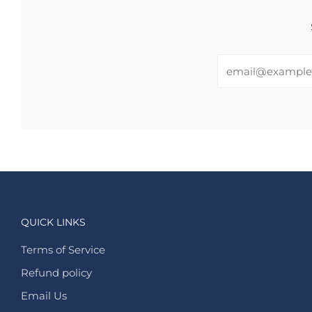
Email
QUICK LINKS
Terms of Service
Refund policy
Email Us