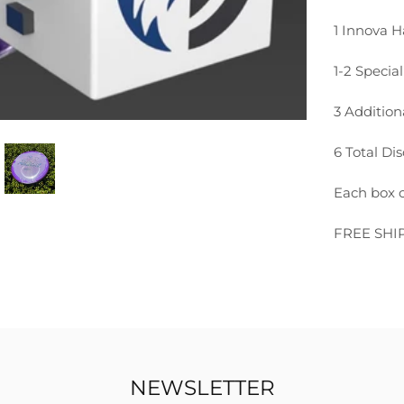
1 Innova H
1-2 Special
3 Additio
6 Total Dis
Each box c
FREE SHI
NEWSLETTER