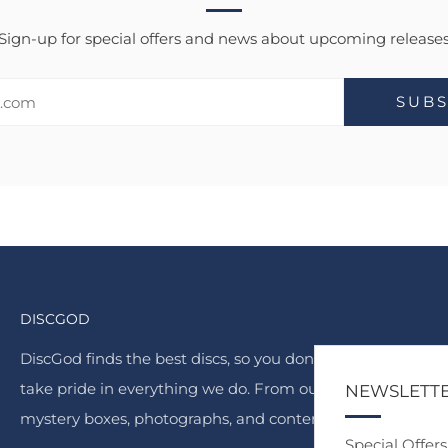
Sign-up for special offers and news about upcoming release
SUBS
DISCGOD
DiscGod finds the best discs, so you don't have to. We
take pride in everything we do. From our famous
NEWSLETT
mystery boxes, photographs, and content.
Special Offer