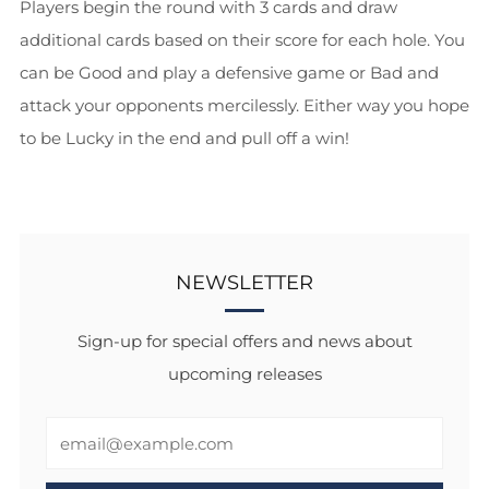
Players begin the round with 3 cards and draw
additional cards based on their score for each hole. You
can be Good and play a defensive game or Bad and
attack your opponents mercilessly. Either way you hope
to be Lucky in the end and pull off a win!
NEWSLETTER
Sign-up for special offers and news about
upcoming releases
Email