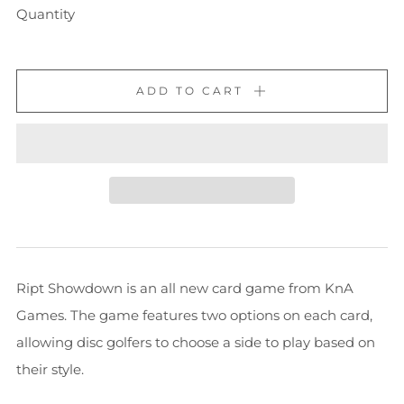
Quantity
ADD TO CART
Ript Showdown is an all new card game from KnA
Games. The game features two options on each card,
allowing disc golfers to choose a side to play based on
their style.