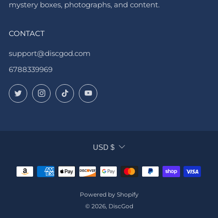
mystery boxes, photographs, and content.
CONTACT
support@discgod.com
6788339969
Twitter
Instagram
TikTok
YouTube
CURRENCY
USD $
Powered by Shopify
© 2026, DiscGod