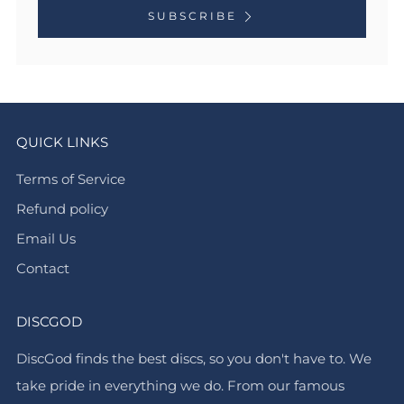
SUBSCRIBE
QUICK LINKS
Terms of Service
Refund policy
Email Us
Contact
DISCGOD
DiscGod finds the best discs, so you don't have to. We
take pride in everything we do. From our famous