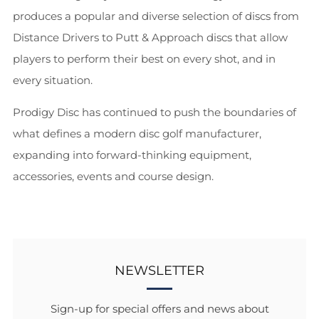
produces a popular and diverse selection of discs from
Distance Drivers to Putt & Approach discs that allow
players to perform their best on every shot, and in
every situation.
Prodigy Disc has continued to push the boundaries of
what defines a modern disc golf manufacturer,
expanding into forward-thinking equipment,
accessories, events and course design.
NEWSLETTER
Sign-up for special offers and news about