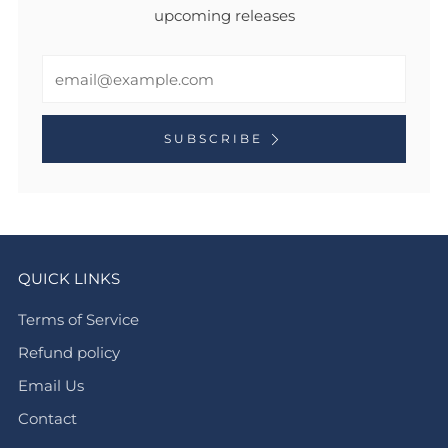
upcoming releases
Email
SUBSCRIBE
QUICK LINKS
Terms of Service
Refund policy
Email Us
Contact