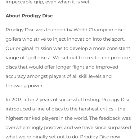
impeccable grip, even when it is wet.
About Prodigy Disc
Prodigy Disc was founded by World Champion disc
golfers who strive to inject innovation into the sport.
Our original mission was to develop a more consistent
range of “golf discs”. We set out to create and produce
discs that would offer longer flight and improved
accuracy amongst players of all skill levels and
throwing power.
In 2013, after 2 years of successful testing, Prodigy Disc
introduced a line of discs to the harshest critics - the
highest ranked players in the world. The feedback was
overwhelmingly positive, and we have since surpassed
what we originally set out to do. Prodigy Disc now