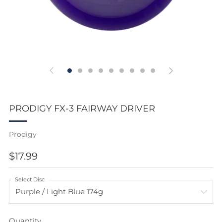
PRODIGY FX-3 FAIRWAY DRIVER
Prodigy
REGULAR
$17.99
PRICE
Select Disc
Quantity