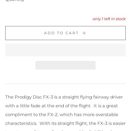
only
1
left in stock
ADD TO CART
The Prodigy Disc FX-3 is a straight flying fairway driver
with a little fade at the end of the flight. It is a great
compliment to the FX-2, which has more overstable
characteristics. With its straight flight, the FX-3 is easier