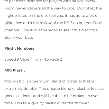
to get more distance for players with all skill levels.
From newer players all the way to pros. Do not let the
4 glide listed on the disc fool you, it has quite a bit of
glide. We did a full review of the FX-3 on our YouTube
channel. Check out the video to see if this disc fits a
slot in your bag.
Flight Numbers
Speed 9
Glide 4
Turn -1.5
Fade 2
400 Plastic
400 Plastic is a premium blend of material that is
extremely durable. The unique blend of plastics feels as
good as it looks and will be able to be broken in over
time. This tour quality plastic gives the thrower