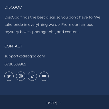
DISCGOD
DiscGod finds the best discs, so you don't have to. We
take pride in everything we do. From our famous
mystery boxes, photographs, and content.
CONTACT
support@discgod.com
6788339969
Twitter
Instagram
TikTok
YouTube
CURRENCY
USD $