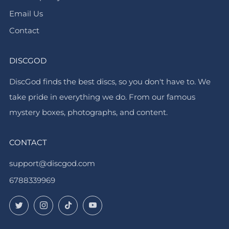
Email Us
Contact
DISCGOD
DiscGod finds the best discs, so you don't have to. We
take pride in everything we do. From our famous
mystery boxes, photographs, and content.
CONTACT
support@discgod.com
6788339969
Twitter
Instagram
TikTok
YouTube