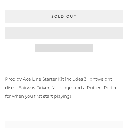
SOLD OUT
Prodigy Ace Line Starter Kit includes 3 lightweight
discs. Fairway Driver, Midrange, and a Putter. Perfect
for when you first start playing!