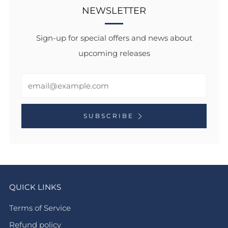
NEWSLETTER
Sign-up for special offers and news about
upcoming releases
Email
SUBSCRIBE
QUICK LINKS
Terms of Service
Refund policy