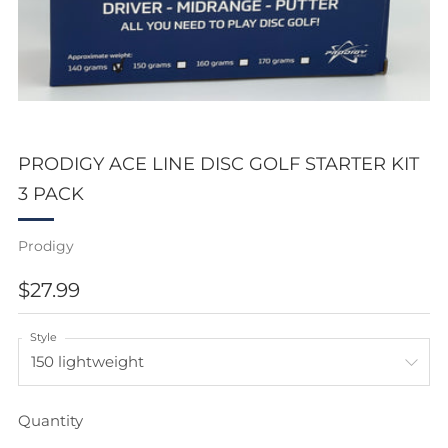
PRODIGY ACE LINE DISC GOLF STARTER KIT
3 PACK
Prodigy
REGULAR
$27.99
PRICE
Style
Quantity