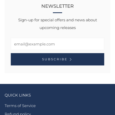
NEWSLETTER
Sign-up for special offers and news about
upcoming releases
Email
SUBSCRIBE
QUICK LINKS
Terms of Service
Refund policy