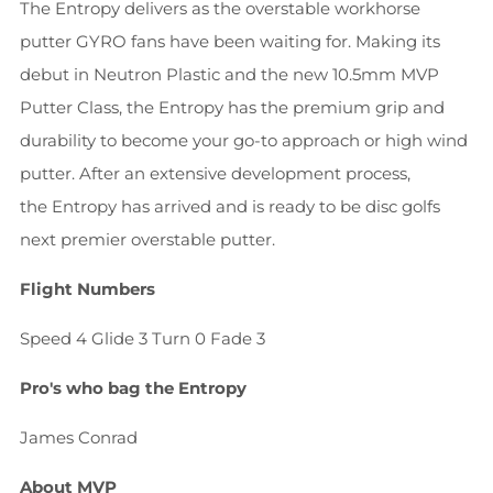
The Entropy delivers as the overstable workhorse
putter GYRO fans have been waiting for. Making its
debut in Neutron Plastic and the new 10.5mm MVP
Putter Class, the Entropy has the premium grip and
durability to become your go-to approach or high wind
putter. After an extensive development process,
the Entropy has arrived and is ready to be disc golfs
next premier overstable putter.
Flight Numbers
Speed 4 Glide 3 Turn 0 Fade 3
Pro's who bag the Entropy
James Conrad
About MVP