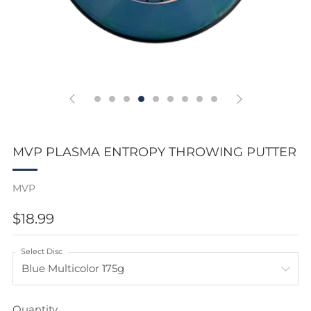
MVP PLASMA ENTROPY THROWING PUTTER
MVP
REGULAR
$18.99
PRICE
Select Disc
Quantity