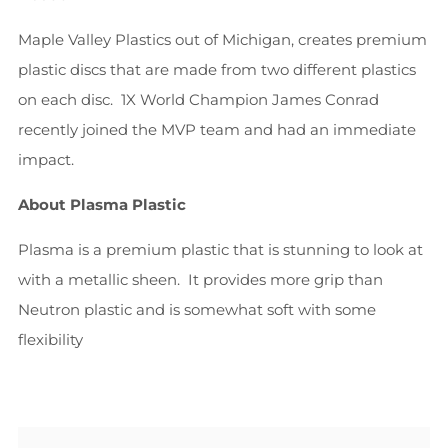
Maple Valley Plastics out of Michigan, creates premium
plastic discs that are made from two different plastics
on each disc. 1X World Champion James Conrad
recently joined the MVP team and had an immediate
impact.
About Plasma Plastic
Plasma is a premium plastic that is stunning to look at
with a metallic sheen. It provides more grip than
Neutron plastic and is somewhat soft with some
flexibility