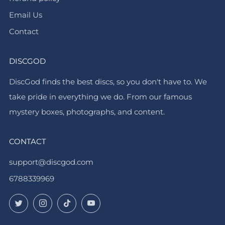
Email Us
Contact
DISCGOD
DiscGod finds the best discs, so you don't have to. We
take pride in everything we do. From our famous
mystery boxes, photographs, and content.
CONTACT
support@discgod.com
6788339969
Twitter
Instagram
TikTok
YouTube