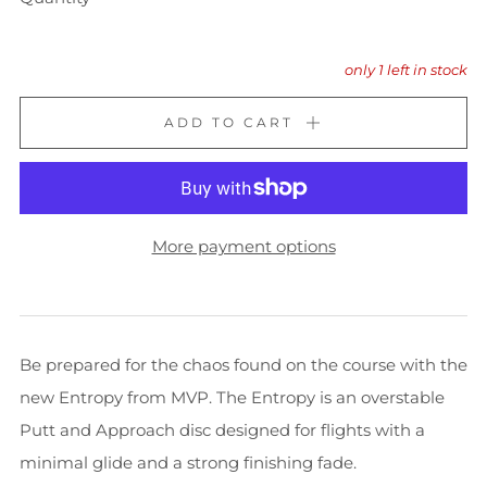
only
1
left in stock
ADD TO CART
More payment options
Be prepared for the chaos found on the course with the
new Entropy from MVP. The Entropy is an overstable
Putt and Approach disc designed for flights with a
minimal glide and a strong finishing fade.