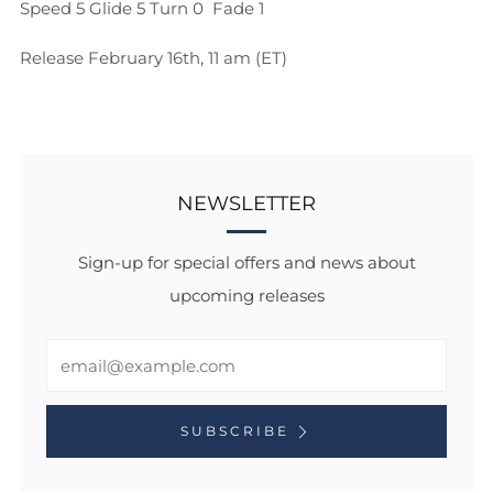
Speed 5
Glide 5
Turn 0
Fade 1
Release February 16th, 11 am (ET)
NEWSLETTER
Sign-up for special offers and news about
upcoming releases
Email
SUBSCRIBE