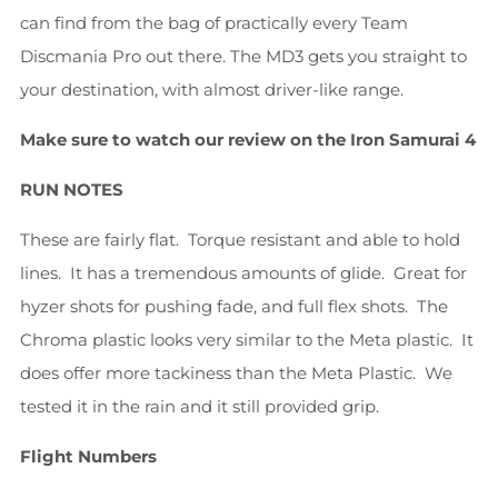
can find from the bag of practically every Team
Discmania Pro out there. The MD3 gets you straight to
your destination, with almost driver-like range.
Make sure to watch our review on the Iron Samurai 4
RUN NOTES
These are fairly flat. Torque resistant and able to hold
lines. It has a tremendous amounts of glide. Great for
hyzer shots for pushing fade, and full flex shots. The
Chroma plastic looks very similar to the Meta plastic. It
does offer more tackiness than the Meta Plastic. We
tested it in the rain and it still provided grip.
Flight Numbers