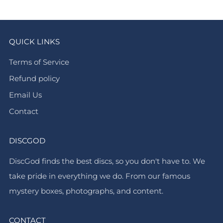
QUICK LINKS
Terms of Service
Refund policy
Email Us
Contact
DISCGOD
DiscGod finds the best discs, so you don't have to. We
take pride in everything we do. From our famous
mystery boxes, photographs, and content.
CONTACT