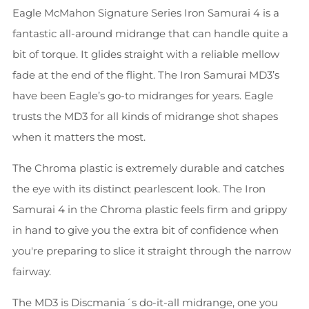
Eagle McMahon Signature Series Iron Samurai 4 is a
fantastic all-around midrange that can handle quite a
bit of torque. It glides straight with a reliable mellow
fade at the end of the flight. The Iron Samurai MD3’s
have been Eagle’s go-to midranges for years. Eagle
trusts the MD3 for all kinds of midrange shot shapes
when it matters the most.
The Chroma plastic is extremely durable and catches
the eye with its distinct pearlescent look. The Iron
Samurai 4 in the Chroma plastic feels firm and grippy
in hand to give you the extra bit of confidence when
you're preparing to slice it straight through the narrow
fairway.
The MD3 is Discmania´s do-it-all midrange, one you