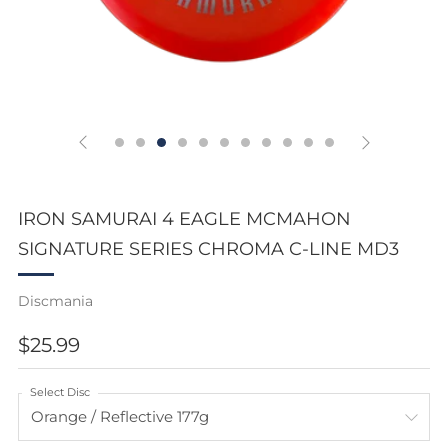
IRON SAMURAI 4 EAGLE MCMAHON
SIGNATURE SERIES CHROMA C-LINE MD3
Discmania
REGULAR
$25.99
PRICE
Select Disc