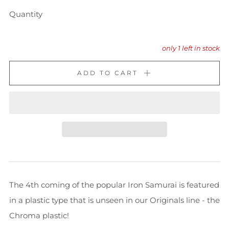
Quantity
only
1
left in stock
ADD TO CART
The 4th coming of the popular Iron Samurai is featured
in a plastic type that is unseen in our Originals line - the
Chroma plastic!