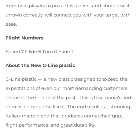
from new players to pros. It is a point-and-shoot disc if
thrown correctly, will connect you with your target with
ease.
Flight Numbers
Speed 7 Glide 6 Turn 0 Fade 1
About the New C-Line plastic
C-Line plastic — a new plastic designed to exceed the
expectations of even our most demanding customers.
This isn’t the C-Line of the past. This is Discmania's and
there is nothing else like it. The end result is a stunning,
Italian-made blend that produces unmatched grip,
flight performance, and great durability.