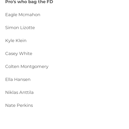
Pro's who bag the FD
Eagle Mcmahon
Simon Lizotte
Kyle Klein
Casey White
Colten Montgomery
Ella Hansen
Niklas Anttila
Nate Perkins