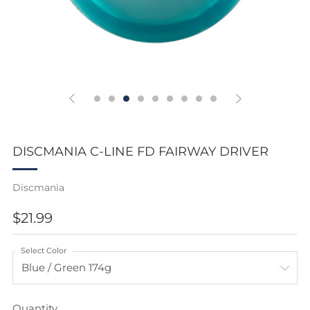
DISCMANIA C-LINE FD FAIRWAY DRIVER
Discmania
REGULAR
$21.99
PRICE
Select Color
Quantity