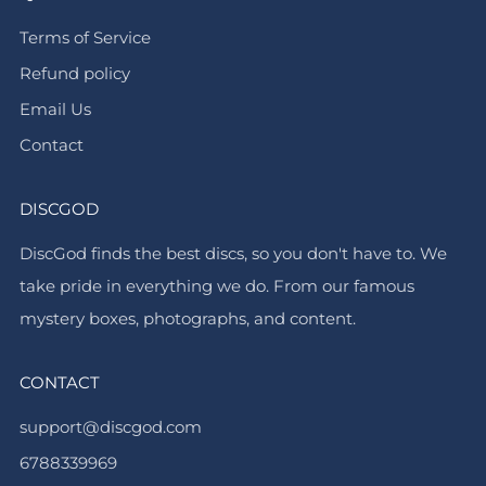
Terms of Service
Refund policy
Email Us
Contact
DISCGOD
DiscGod finds the best discs, so you don't have to. We
take pride in everything we do. From our famous
mystery boxes, photographs, and content.
CONTACT
support@discgod.com
6788339969