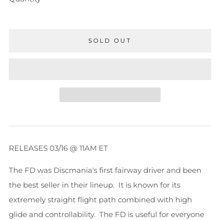
SOLD OUT
RELEASES 03/16 @ 11AM ET
The FD was Discmania's first fairway driver and been
the best seller in their lineup. It is known for its
extremely straight flight path combined with high
glide and controllability. The FD is useful for everyone