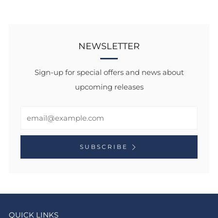
NEWSLETTER
Sign-up for special offers and news about
upcoming releases
Email
SUBSCRIBE
QUICK LINKS