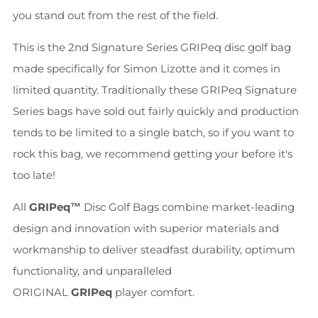
you stand out from the rest of the field.
This is the 2nd Signature Series GRIPeq disc golf bag
made specifically for Simon Lizotte and it comes in
limited quantity. Traditionally these GRIPeq Signature
Series bags have sold out fairly quickly and production
tends to be limited to a single batch, so if you want to
rock this bag, we recommend getting your before it's
too late!
All
GRIPeq™
Disc Golf Bags combine market-leading
design and innovation with superior materials and
workmanship to deliver steadfast durability, optimum
functionality, and unparalleled
ORIGINAL
GRIPeq
player comfort.