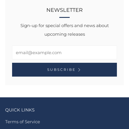
NEWSLETTER
Sign-up for special offers and news about
upcoming releases
Email
SUBSCRIBE
QUICK LINKS
Terms of Service