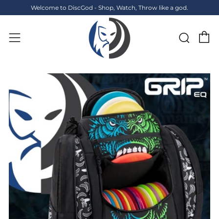
Welcome to DiscGod - Shop, Watch, Throw like a god.
C
Sear
Menu