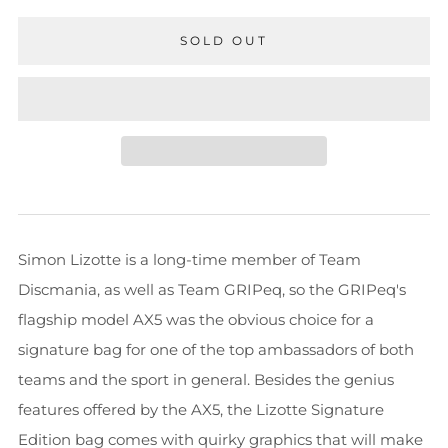
SOLD OUT
Simon Lizotte is a long-time member of Team
Discmania, as well as Team GRIPeq, so the GRIPeq's
flagship model AX5 was the obvious choice for a
signature bag for one of the top ambassadors of both
teams and the sport in general. Besides the genius
features offered by the AX5, the Lizotte Signature
Edition bag comes with quirky graphics that will make