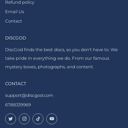
Refund policy
Email Us
Contact
DISCGOD
DiscGod finds the best discs, so you don't have to. We
take pride in everything we do. From our famous
mystery boxes, photographs, and content.
CONTACT
support@discgod.com
6788339969
Twitter
Instagram
TikTok
YouTube