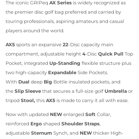
The iconic GRIPeq
AX Series
is widely recognized as
the premier disc golf bag preferred and carried by
touring professionals, aspiring amateurs and casual
players around the world.
AX5
sports an expansive
22
-Disc capacity main
compartment, adjustable height
4
-Disc
Quick Pull
Top
Pocket, integrated
Up-Standing
flexible structure plus
two high-capacity
Expandable
Side Pockets.
With
Dual
deep
Big
Bottle insulated pockets, and
the
Slip Sleeve
that secures a full-size golf
Umbrella
or
tripod
Stool,
this
AX5
is made to carry it all with ease.
Now with updated
NEW
enlarged
Soft
Collar,
reinforced
Ergo
shaped
Shoulder Straps
,
adjustable
Sternum
Synch, and
NEW
thicker High-