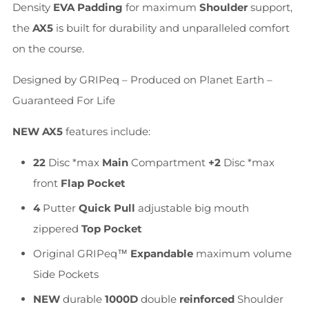
Density
EVA Padding
for maximum
Shoulder
support,
the
AX5
is built for durability and unparalleled comfort
on the course.
Designed by GRIPeq – Produced on Planet Earth –
Guaranteed For Life
NEW
AX5
features include:
22
Disc *max
Main
Compartment
+2
Disc *max
front
Flap Pocket
4
Putter
Quick Pull
adjustable big mouth
zippered
Top Pocket
Original GRIPeq™
Expandable
maximum volume
Side Pockets
NEW
durable
1000D
double
reinforced
Shoulder