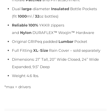
Dual
large
-diameter
Insulated
Bottle Pockets
(fit
1000
ml /
32
oz bottles)
Reliable
100%
YKK® zippers
and
Nylon
DURAFLEX™ Woojin™ Hardware
Original GRIPeq padded
Lumbar
Pocket
Full Fitting
XL
–
Size
Rain Cover – sold separately
Dimensions: 21” Tall, 20” Wide Closed, 24” Wide
Expanded, 9.5” Deep
Weight 4.6 lbs.
*max = drivers