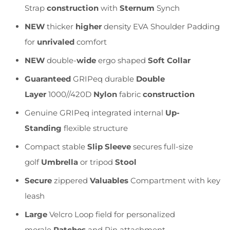
Strap
construction
with
Sternum
Synch
NEW
thicker
higher
density EVA Shoulder Padding
for
unrivaled
comfort
NEW
double-
wide
ergo shaped
Soft Collar
Guaranteed
GRIPeq durable
Double
Layer
1000//420D
Nylon
fabric
construction
Genuine GRIPeq integrated internal
Up-
Standing
flexible structure
Compact stable
Slip Sleeve
secures full-size
golf
Umbrella
or tripod
Stool
Secure
zippered
Valuables
Compartment with key
leash
Large
Velcro Loop field for personalized
morale
Patches
and Pin attachment