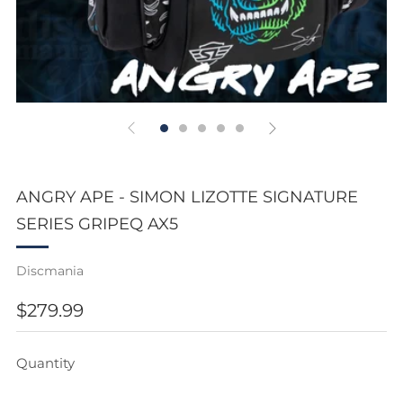
ANGRY APE - SIMON LIZOTTE SIGNATURE
SERIES GRIPEQ AX5
Discmania
REGULAR
$279.99
PRICE
Quantity