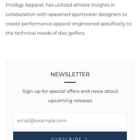
Prodigy Apparel, has utilized athlete insights in
collaboration with seasoned sportswear designers to
create performance apparel engineered specifically to
the technical needs of disc golfers.
NEWSLETTER
Sign-up for special offers and news about
upcoming releases
Email
SUBSCRIBE