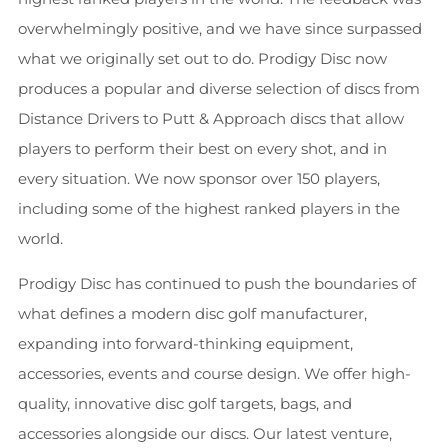
overwhelmingly positive, and we have since surpassed
what we originally set out to do. Prodigy Disc now
produces a popular and diverse selection of discs from
Distance Drivers to Putt & Approach discs that allow
players to perform their best on every shot, and in
every situation. We now sponsor over 150 players,
including some of the highest ranked players in the
world.
Prodigy Disc has continued to push the boundaries of
what defines a modern disc golf manufacturer,
expanding into forward-thinking equipment,
accessories, events and course design. We offer high-
quality, innovative disc golf targets, bags, and
accessories alongside our discs. Our latest venture,