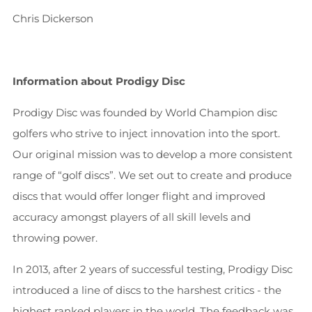
Chris Dickerson
Information about Prodigy Disc
Prodigy Disc was founded by World Champion disc
golfers who strive to inject innovation into the sport.
Our original mission was to develop a more consistent
range of “golf discs”. We set out to create and produce
discs that would offer longer flight and improved
accuracy amongst players of all skill levels and
throwing power.
In 2013, after 2 years of successful testing, Prodigy Disc
introduced a line of discs to the harshest critics - the
highest ranked players in the world. The feedback was