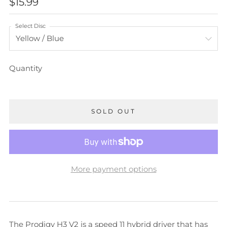
REGULAR
$15.99
PRICE
Select Disc
Quantity
SOLD OUT
More payment options
The Prodigy H3 V2 is a speed 11 hybrid driver that has