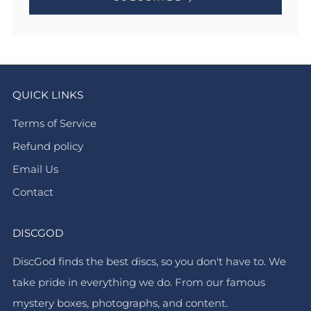
QUICK LINKS
Terms of Service
Refund policy
Email Us
Contact
DISCGOD
DiscGod finds the best discs, so you don't have to. We
take pride in everything we do. From our famous
mystery boxes, photographs, and content.