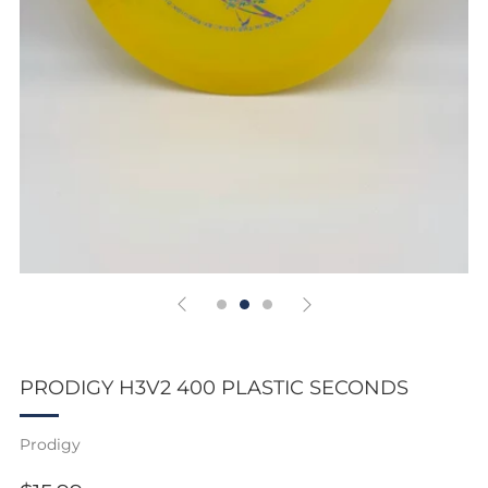
PRODIGY H3V2 400 PLASTIC SECONDS
Prodigy