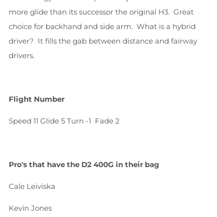
more glide than its successor the original H3. Great
choice for backhand and side arm. What is a hybrid
driver? It fills the gab between distance and fairway
drivers.
Flight Number
Speed 11
Glide 5
Turn -1
Fade 2
Pro's that have the
D2 400G
in their bag
Cale Leiviska
Kevin Jones