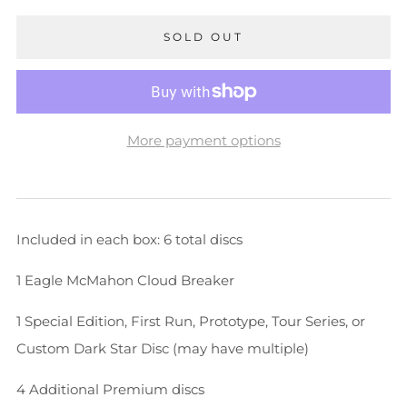
SOLD OUT
More payment options
Included in each box: 6 total discs
1 Eagle McMahon Cloud Breaker
1 Special Edition, First Run, Prototype, Tour Series, or
Custom Dark Star Disc (may have multiple)
4 Additional Premium discs