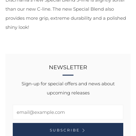
than our new C-line. The new Special Blend also
provides more grip, extreme durability and a polished
shiny look!
NEWSLETTER
Sign-up for special offers and news about
upcoming releases
Email
SUBSCRIBE