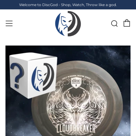
Welcome to DiscGod - Shop, Watch, Throw like a god.
C
Sear
Menu