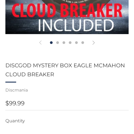
DISCGOD MYSTERY BOX EAGLE MCMAHON
CLOUD BREAKER
Discmania
REGULAR
$99.99
PRICE
Quantity