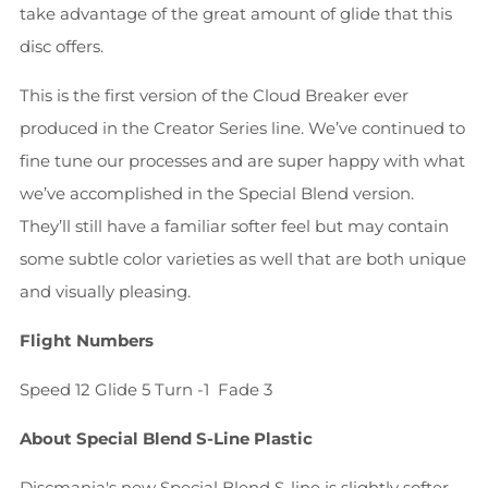
take advantage of the great amount of glide that this
disc offers.
This is the first version of the Cloud Breaker ever
produced in the Creator Series line. We’ve continued to
fine tune our processes and are super happy with what
we’ve accomplished in the Special Blend version.
They’ll still have a familiar softer feel but may contain
some subtle color varieties as well that are both unique
and visually pleasing.
Flight Numbers
Speed 12
Glide 5
Turn -1
Fade 3
About Special Blend S-Line Plastic
Discmania's new Special Blend S-line is slightly softer