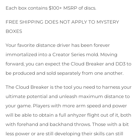
Each box contains $100+ MSRP of discs.
FREE SHIPPING DOES NOT APPLY TO MYSTERY
BOXES
Your favorite distance driver has been forever
immortalized into a Creator Series mold. Moving
forward, you can expect the Cloud Breaker and DD3 to
be produced and sold separately from one another.
The Cloud Breaker is the tool you need to harness your
ultimate potential and unleash maximum distance to
your game. Players with more arm speed and power
will be able to obtain a full anhyzer flight out of it, both
with forehand and backhand throws. Those with a bit
less power or are still developing their skills can still