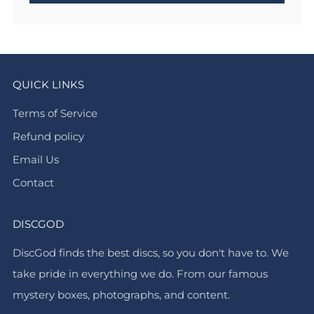
QUICK LINKS
Terms of Service
Refund policy
Email Us
Contact
DISCGOD
DiscGod finds the best discs, so you don't have to. We
take pride in everything we do. From our famous
mystery boxes, photographs, and content.